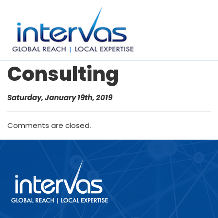
Consulting
Saturday, January 19th, 2019
Comments are closed.