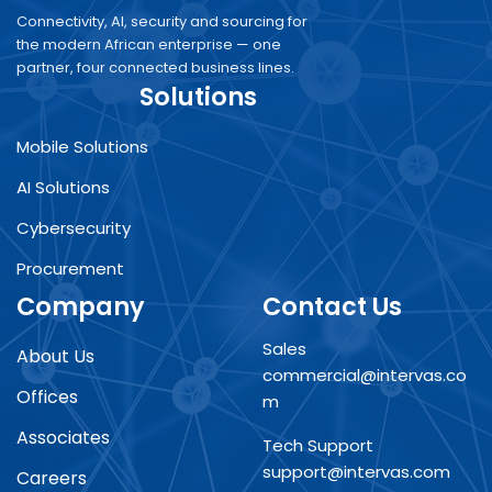
Connectivity, AI, security and sourcing for
the modern African enterprise — one
partner, four connected business lines.
Solutions
Mobile Solutions
AI Solutions
Cybersecurity
Procurement
Company
Contact Us
Sales
About Us
commercial@intervas.co
Offices
m
Associates
Tech Support
support@intervas.com
Careers