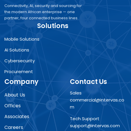
Connectivity, AI, security and sourcing for
the modern African enterprise — one
partner, four connected business lines.
Solutions
Mobile Solutions
AI Solutions
Cybersecurity
Procurement
Company
Contact Us
Sales
About Us
commercial@intervas.co
Offices
m
Associates
Tech Support
support@intervas.com
Careers