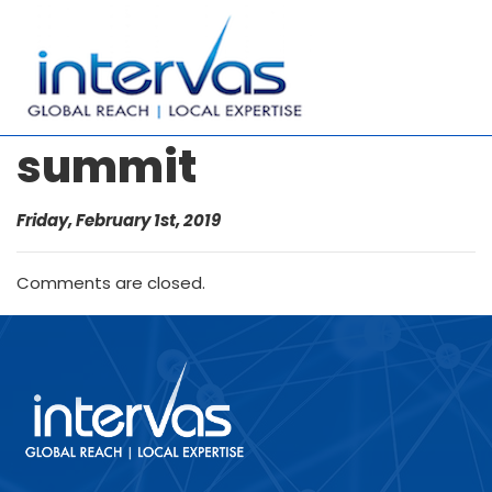
summit
Friday, February 1st, 2019
Comments are closed.